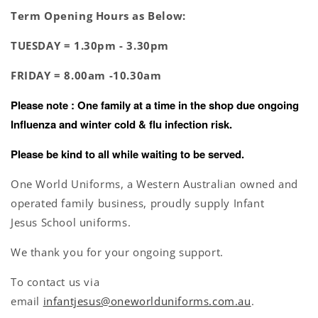
Term Opening Hours as Below:
TUESDAY =
1.30pm - 3.30pm
FRIDAY =
8.00am -10.30am
Please note : One family at a time in the shop due ongoing
Influenza and winter cold & flu infection risk.
Please be kind to all while waiting to be served.
One World Uniforms, a Western Australian owned and
operated family business, proudly supply Infant
Jesus School uniforms.
We thank you for your ongoing support.
To contact us via
email
infantjesus@oneworlduniforms.com.au
.