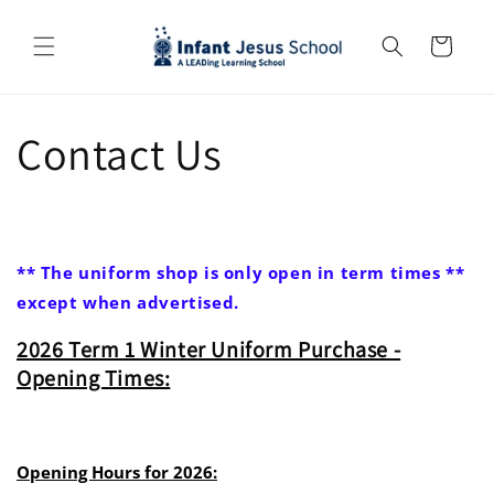
Skip to
content
Cart
Contact Us
** The uniform shop is only open in term times **
except when advertised.
2026 Term 1 Winter Uniform Purchase -
Opening Times:
Opening Hours for 2026: