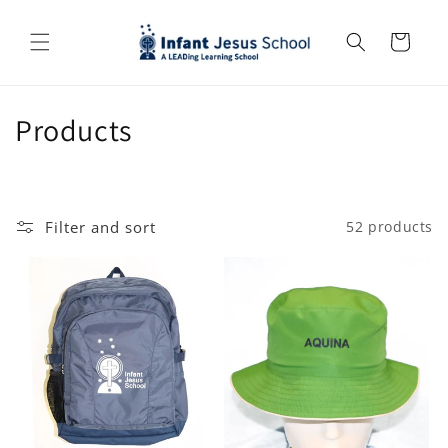
Skip to
content
Cart
C
Products
o
l
Filter and sort
52 products
l
e
c
t
i
o