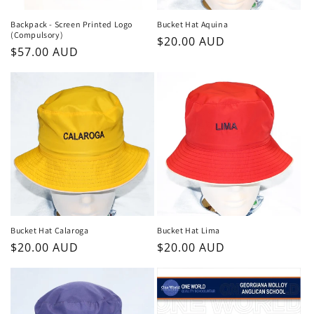
n
Backpack - Screen Printed Logo
Bucket Hat Aquina
(Compulsory)
Regular
$20.00 AUD
:
Regular
$57.00 AUD
price
price
Bucket Hat Calaroga
Bucket Hat Lima
Regular
$20.00 AUD
Regular
$20.00 AUD
price
price