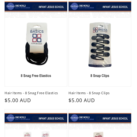
Hair Items - 8 Snag Free Elastics
Hair Items - 8 Snap Clips
Regular
$5.00 AUD
Regular
$5.00 AUD
price
price