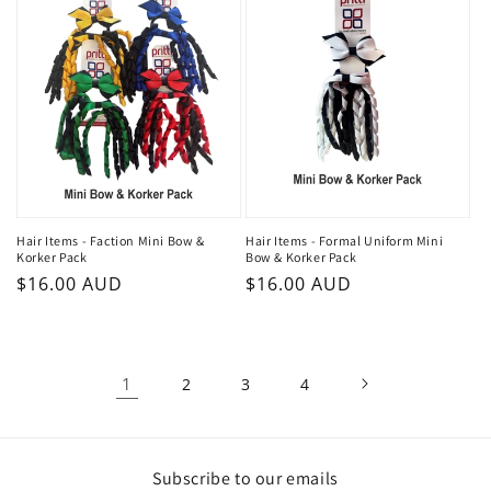
Hair Items - Faction Mini Bow &
Hair Items - Formal Uniform Mini
Korker Pack
Bow & Korker Pack
Regular
$16.00 AUD
Regular
$16.00 AUD
price
price
1
2
3
4
Subscribe to our emails