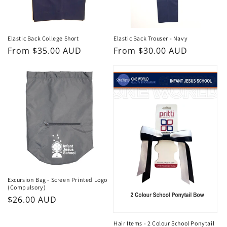
Elastic Back College Short
Elastic Back Trouser - Navy
Regular
From $35.00 AUD
Regular
From $30.00 AUD
price
price
Excursion Bag - Screen Printed Logo
(Compulsory)
Regular
$26.00 AUD
price
Hair Items - 2 Colour School Ponytail