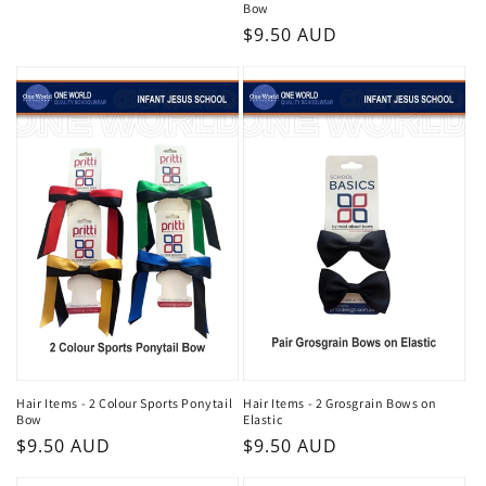
Bow
Regular
$9.50 AUD
price
Hair Items - 2 Colour Sports Ponytail
Hair Items - 2 Grosgrain Bows on
Bow
Elastic
Regular
$9.50 AUD
Regular
$9.50 AUD
price
price