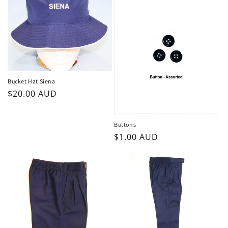
Bucket Hat Siena
Regular
$20.00 AUD
price
Buttons
Regular
$1.00 AUD
price