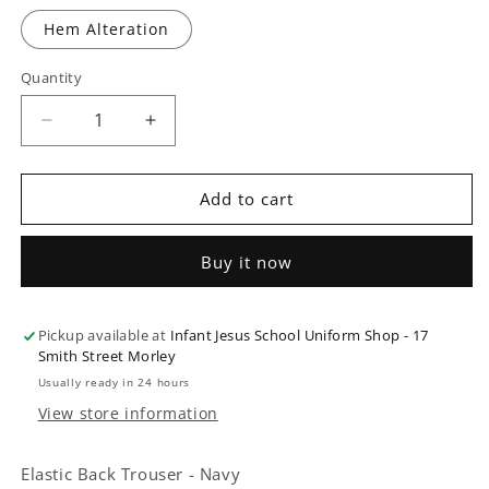
Hem Alteration
Quantity
Quantity
Decrease
Increase
quantity
quantity
for
for
Elastic
Elastic
Add to cart
Back
Back
Trouser
Trouser
Buy it now
-
-
Navy
Navy
Pickup available at
Infant Jesus School Uniform Shop - 17
Smith Street Morley
Usually ready in 24 hours
View store information
Elastic Back Trouser - Navy