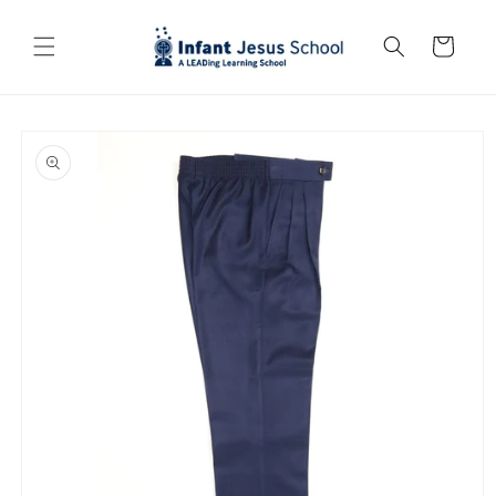
Skip to
content
Cart
Skip to
product
information