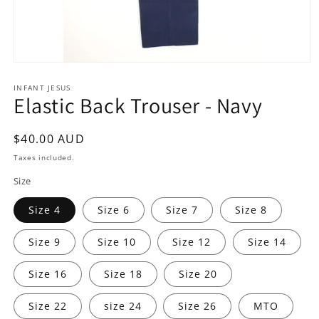
Open
media
1
INFANT JESUS
Elastic Back Trouser - Navy
in
modal
Regular
$40.00 AUD
price
Taxes included.
Size
Size 4
Size 6
Size 7
Size 8
Size 9
Size 10
Size 12
Size 14
Size 16
Size 18
Size 20
Size 22
size 24
Size 26
MTO