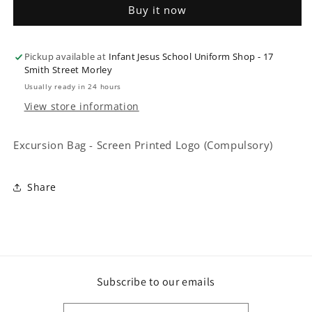
Buy it now
Screen
Screen
Printed
Printed
Logo
Logo
Pickup available at
(Compulsory)
(Compulsory)
Infant Jesus School Uniform Shop - 17
Smith Street Morley
Usually ready in 24 hours
View store information
Excursion Bag - Screen Printed Logo (Compulsory)
Share
Subscribe to our emails