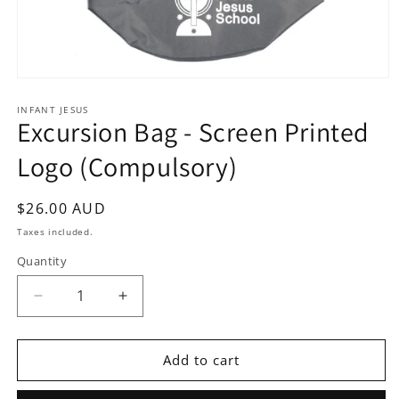
Open
media
1
INFANT JESUS
Excursion Bag - Screen Printed
in
modal
Logo (Compulsory)
Regular
$26.00 AUD
price
Taxes included.
Quantity
Quantity
Decrease
Increase
quantity
quantity
for
for
Excursion
Excursion
Add to cart
Bag
Bag
-
-