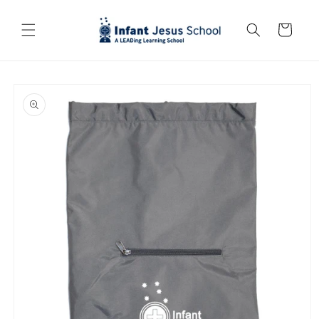
Skip to
content
Cart
Skip to
product
information