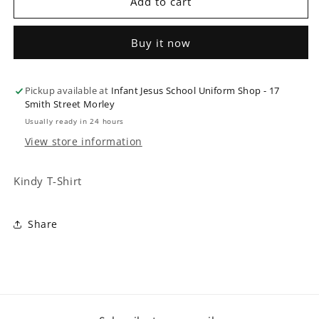
Kindy
Kindy
Add to cart
T-
T-
Shirt
Shirt
Buy it now
Pickup available at
Infant Jesus School Uniform Shop - 17
Smith Street Morley
Usually ready in 24 hours
View store information
Kindy T-Shirt
Share