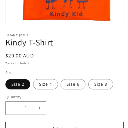
Open
media
1
INFANT JESUS
Kindy T-Shirt
in
modal
Regular
$20.00 AUD
price
Taxes included.
Size
Size 2
Size 4
Size 6
Size 8
Quantity
Quantity
Decrease
Increase
quantity
quantity
for
for