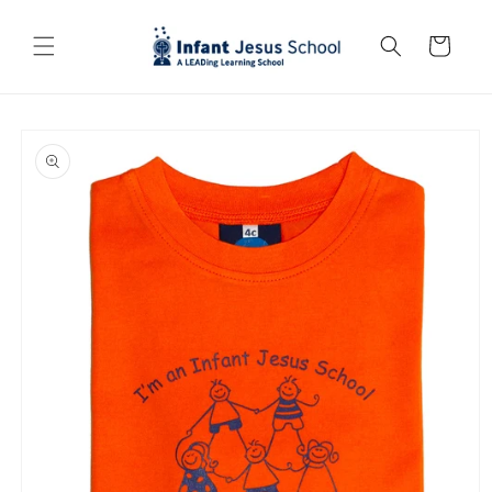
Skip to
content
Cart
Skip to
product
information